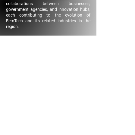
collaborations between businesses,
government agencies, and innovation hubs,
each contributing to the evolution of
FemTech and its related industries in the
region.