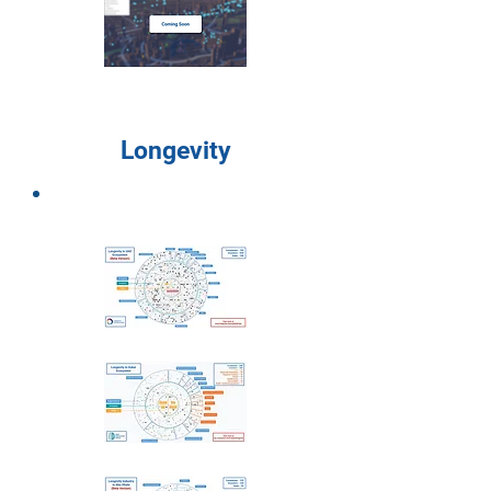
Longevity