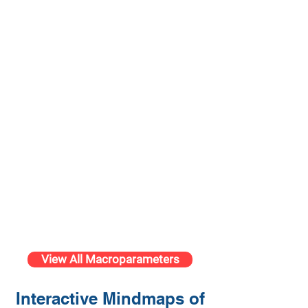
View All Macroparameters
Interactive Mindmaps of