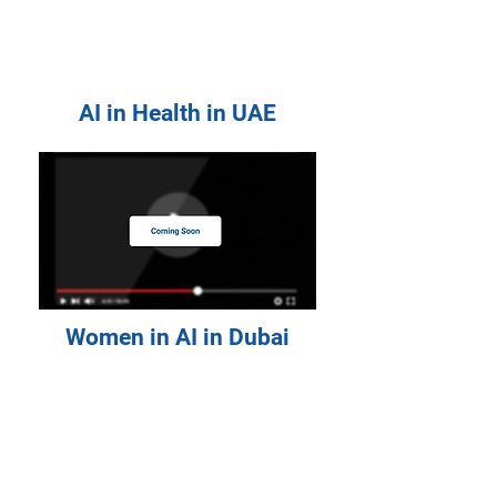
AI in Health in UAE
Women in AI in Dubai