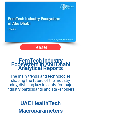
Teaser
FemTech Industry
Ecosystem in Abu Dhabi
Analytical Reports
The main trends and technologies
shaping the future of the industry
today, distilling key insights for major
industry participants and stakeholders
UAE HealthTech
Macroparameters