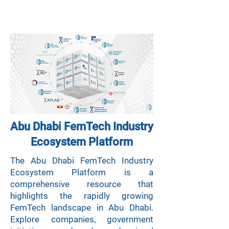
Abu Dhabi FemTech Industry
Ecosystem
Platform
The Abu Dhabi FemTech Industry
Ecosystem Platform is a
comprehensive resource that
highlights the rapidly growing
FemTech landscape in Abu Dhabi.
Explore companies, government