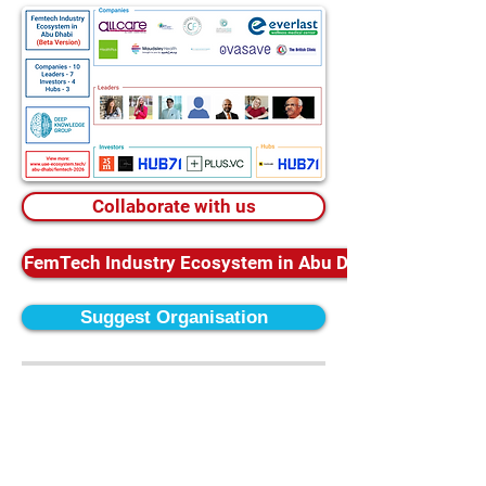
Collaborate with us
FemTech Industry Ecosystem in Abu Dhabi Database
Suggest Organisation