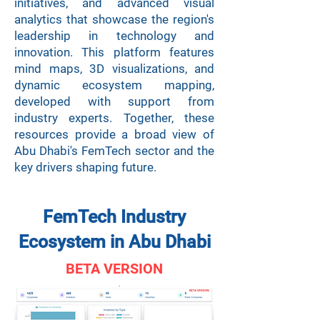
initiatives, and advanced visual
analytics that showcase the region's
leadership in technology and
innovation. This platform features
mind maps, 3D visualizations, and
dynamic ecosystem mapping,
developed with support from
industry experts. Together, these
resources provide a broad view of
Abu Dhabi's FemTech sector and the
key drivers shaping future.
FemTech Industry
Ecosystem in Abu Dhabi
BETA VERSION