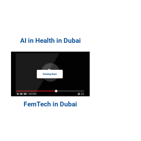
AI in Health in Dubai
FemTech in Dubai