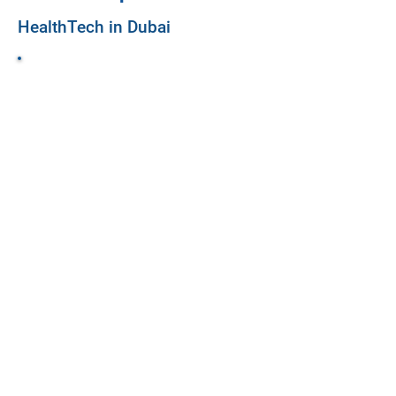
HealthTech in Dubai