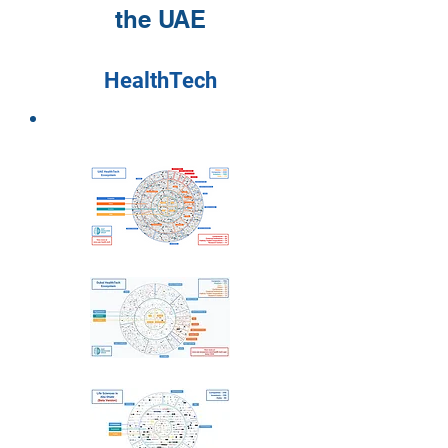
the UAE
HealthTech