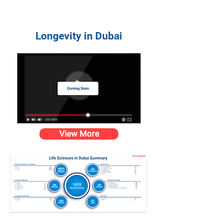
Longevity in Dubai
View More