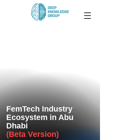
FemTech Industry
Ecosystem in Abu
Dhabi
(Beta Version)