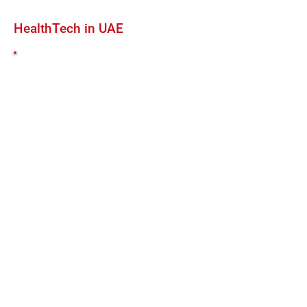
HealthTech in UAE