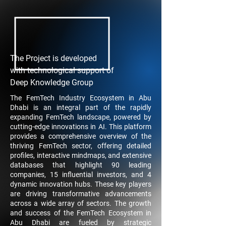
The Project is developed
with technological support of
Deep Knowledge Group
​The FemTech Industry Ecosystem in Abu
Dhabi is an integral part of the rapidly
expanding FemTech landscape, powered by
cutting-edge innovations in AI. This platform
provides a comprehensive overview of the
thriving FemTech sector, offering detailed
profiles, interactive mindmaps, and extensive
databases that highlight 90 leading
companies, 15 influential investors, and 4
dynamic innovation hubs. These key players
are driving transformative advancements
across a wide array of sectors. The growth
and success of the FemTech Ecosystem in
Abu Dhabi are fueled by strategic