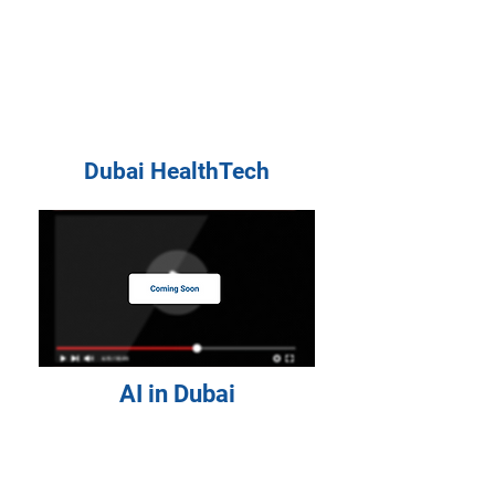
Dubai HealthTech
AI in Dubai