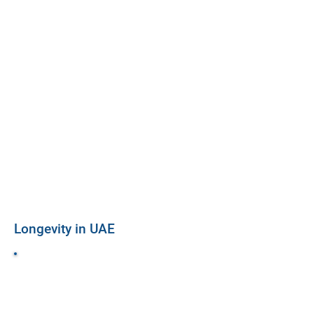
Longevity in UAE