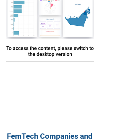
To access the content, please switch to
the desktop version
FemTech Companies and