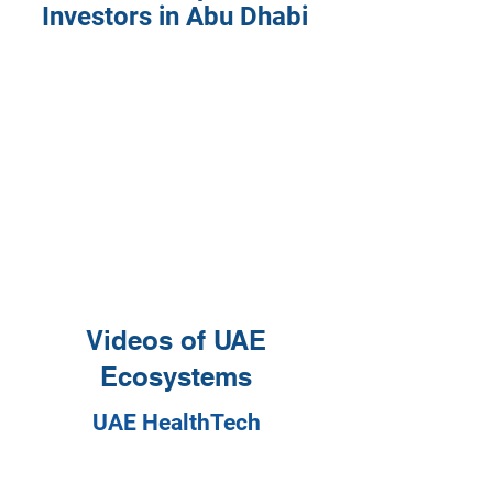
Investors in Abu Dhabi
Videos of UAE
Ecosystems
UAE HealthTech