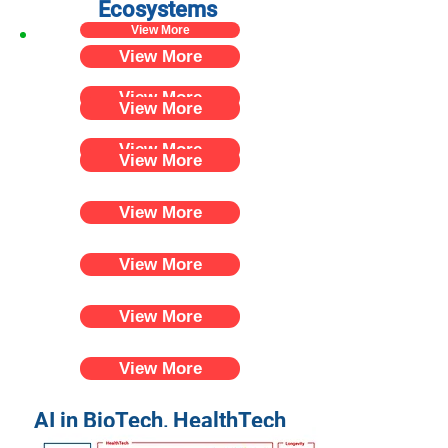
Ecosystems
View More
View More
View More
View More
View More
View More
View More
View More
View More
View More
AI in BioTech, HealthTech
and Longevity in