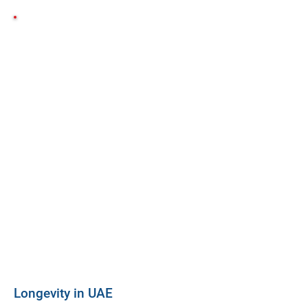
Longevity in UAE