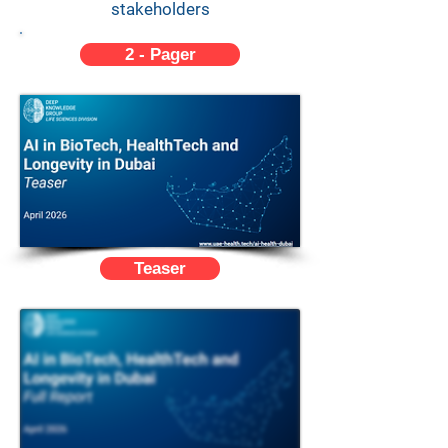
stakeholders
2 - Pager
Teaser