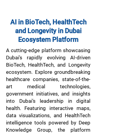
AI in BioTech, HealthTech
and Longevity in Dubai
Ecosystem Platform
A cutting-edge platform showcasing
Dubai’s rapidly evolving AI-driven
BioTech, HealthTech, and Longevity
ecosystem. Explore groundbreaking
healthcare companies, state-of-the-
art medical technologies,
government initiatives, and insights
into Dubai’s leadership in digital
health. Featuring interactive maps,
data visualizations, and HealthTech
intelligence tools powered by Deep
Knowledge Group, the platform