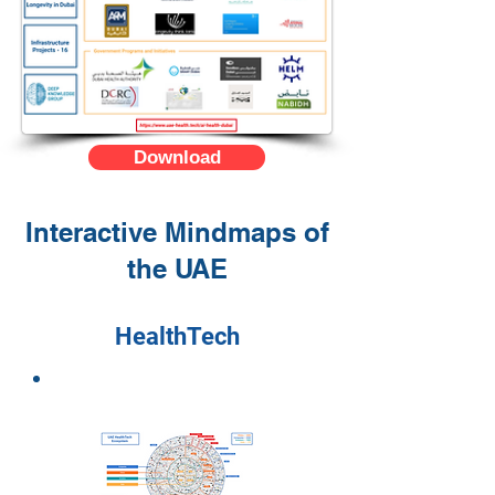
Download
Interactive Mindmaps of
the UAE
HealthTech