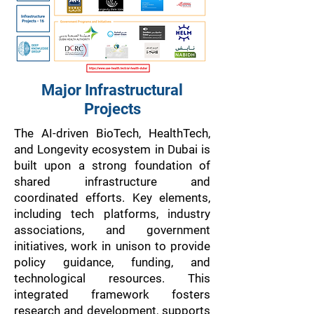
Major Infrastructural
Projects
The AI-driven BioTech, HealthTech,
and Longevity ecosystem in Dubai is
built upon a strong foundation of
shared infrastructure and
coordinated efforts. Key elements,
including tech platforms, industry
associations, and government
initiatives, work in unison to provide
policy guidance, funding, and
technological resources. This
integrated framework fosters
research and development, supports