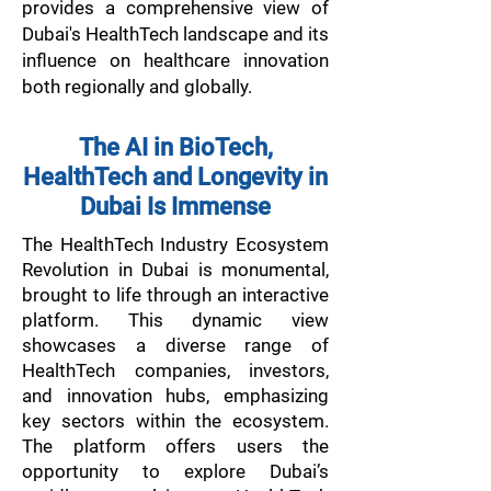
provides a comprehensive view of
Dubai's HealthTech landscape and its
influence on healthcare innovation
both regionally and globally.
The AI in BioTech,
HealthTech and Longevity in
Dubai Is Immense​
The HealthTech Industry Ecosystem
Revolution in Dubai is monumental,
brought to life through an interactive
platform. This dynamic view
showcases a diverse range of
HealthTech companies, investors,
and innovation hubs, emphasizing
key sectors within the ecosystem.
The platform offers users the
opportunity to explore Dubai’s