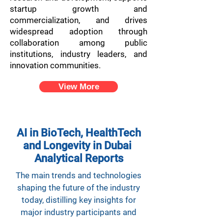
startup growth and
commercialization, and drives
widespread adoption through
collaboration among public
institutions, industry leaders, and
innovation communities.
View More
AI in BioTech, HealthTech
and Longevity in Dubai
Analytical Reports
The main trends and technologies
shaping the future of the industry
today, distilling key insights for
major industry participants and