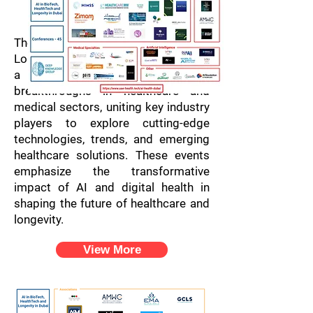
Dubai
Conferences
The AI in BioTech, HealthTech, and
Longevity Conferences in Dubai offer
a dynamic platform for
breakthroughs in healthcare and
medical sectors, uniting key industry
players to explore cutting-edge
technologies, trends, and emerging
healthcare solutions. These events
emphasize the transformative
impact of AI and digital health in
shaping the future of healthcare and
longevity.
View More