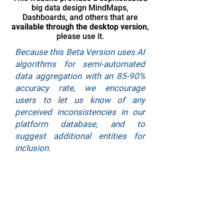
big data design MindMaps,
Dashboards, and others that are
available through the desktop version
,
please use it.
Because this Beta Version uses AI
algorithms for semi-automated
data aggregation with an 85-90%
accuracy rate, we encourage
users to let us know of any
perceived inconsistencies in our
platform database, and to
suggest additional entities for
inclusion.