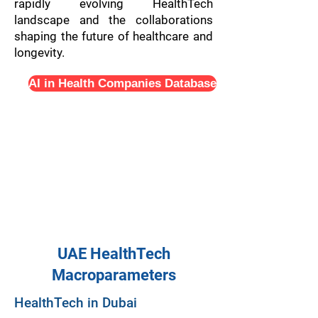
rapidly evolving HealthTech
landscape and the collaborations
shaping the future of healthcare and
longevity.
AI in Health Companies Database
UAE HealthTech
Macroparameters
HealthTech in Dubai