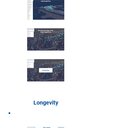
Longevity