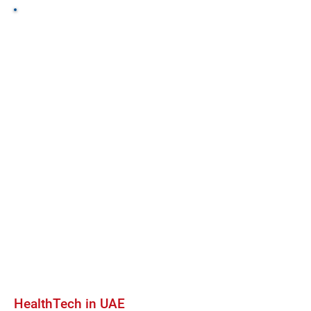
HealthTech in UAE