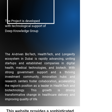
The Project is developed
with technological support of
Deep Knowledge Group
The AI-driven BioTech, HealthTech, and Longevity
ecosystem in Dubai is rapidly advancing, uniting
startups and established companies in digital
health, medical technologies, and biotech. With
strong government support and a thriving
investment community, innovation hubs and
research centers foster collaboration, accelerating
the region’s position as a leader in HealthTech and
biotechnology. This growth is driving
transformative change in healthcare delivery and
improving quality of life.
This website provides a sophisticated