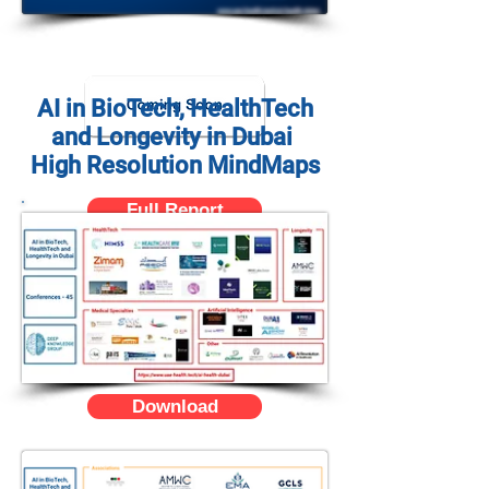
AI in BioTech, HealthTech
and Longevity in Dubai
High Resolution MindMaps
Full Report
Download