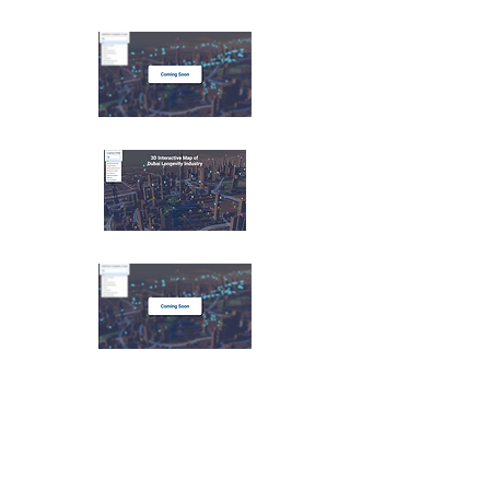
AI Industry