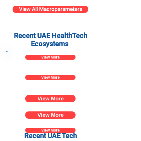
View All Macroparameters
Recent UAE HealthTech
Ecosystems
View More
View More
View More
View More
View More
Recent UAE Tech