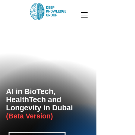
AI in BioTech,
HealthTech and
Longevity in Dubai
(Beta Version)